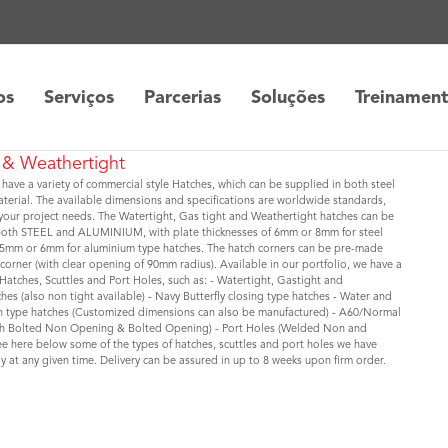
os
Serviços
Parcerias
Soluções
Treinamen
 & Weathertight
 have a variety of commercial style Hatches, which can be supplied in both steel
erial. The available dimensions and specifications are worldwide standards,
it your project needs. The Watertight, Gas tight and Weathertight hatches can be
both STEEL and ALUMINIUM, with plate thicknesses of 6mm or 8mm for steel
 5mm or 6mm for aluminium type hatches. The hatch corners can be pre-made
corner (with clear opening of 90mm radius). Available in our portfolio, we have a
 Hatches, Scuttles and Port Holes, such as: - Watertight, Gastight and
hes (also non tight available) - Navy Butterfly closing type hatches - Water and
sh type hatches (Customized dimensions can also be manufactured) - A60/Normal
oth Bolted Non Opening & Bolted Opening) - Port Holes (Welded Non and
e here below some of the types of hatches, scuttles and port holes we have
ly at any given time. Delivery can be assured in up to 8 weeks upon firm order.