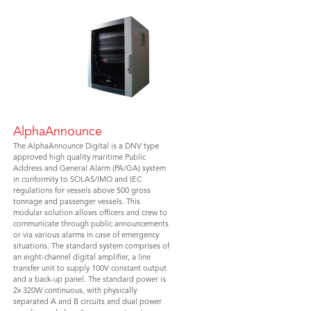
AlphaAnnounce
The AlphaAnnounce Digital is a DNV type
approved high quality maritime Public
Address and General Alarm (PA/GA) system
in conformity to SOLAS/IMO and IEC
regulations for vessels above 500 gross
tonnage and passenger vessels. This
modular solution allows officers and crew to
communicate through public announcements
or via various alarms in case of emergency
situations. The standard system comprises of
an eight-channel digital amplifier, a line
transfer unit to supply 100V constant output
and a back-up panel. The standard power is
2x 320W continuous, with physically
separated A and B circuits and dual power