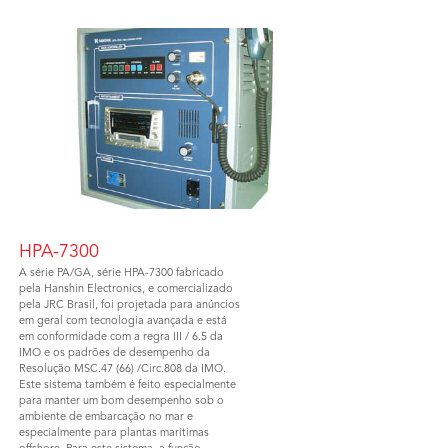
HPA-7300
A série PA/GA, série HPA-7300 fabricado
pela Hanshin Electronics, e comercializado
pela JRC Brasil, foi projetada para anúncios
em geral com tecnologia avançada e está
em conformidade com a regra III / 6.5 da
IMO e os padrões de desempenho da
Resolução MSC.47 (66) /Circ.808 da IMO.
Este sistema também é feito especialmente
para manter um bom desempenho sob o
ambiente de embarcação no mar e
especialmente para plantas marítimas