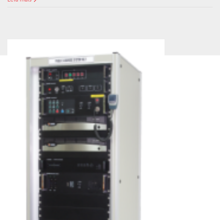
Leia mais