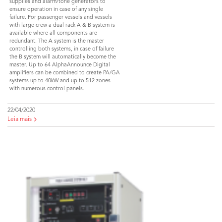
supplies and alarm/tone generators to
ensure operation in case of any single
failure. For passenger vessels and vessels
with large crew a dual rack A & B system is
available where all components are
redundant. The A system is the master
controlling both systems, in case of failure
the B system will automatically become the
master. Up to 64 AlphaAnnounce Digital
amplifiers can be combined to create PA/GA
systems up to 40kW and up to 512 zones
with numerous control panels.
22/04/2020
Leia mais