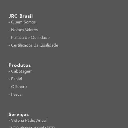
JRC Brasil
-
Quem Somos
-
Nossos Valores
-
Política de Qualidade
-
Certificados da Qualidade
Produtos
-
Cabotagem
-
Fluvial
-
Offshore
-
Pesca
Serviços
-
Vistoria Rádio Anual