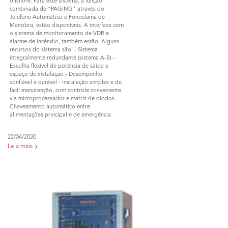
offshore. Para este sistema, a função
combinada de "PAGING" através do
Telefone Automático e Fonoclama de
Manobra, estão disponíveis. A interface com
o sistema de monitoramento de VDR e
alarme de incêndio, também estão. Alguns
recursos do sistema são: - Sistema
integralmente redundante (sistema A-B) -
Escolha flexível de potência de saída e
espaço de instalação - Desempenho
confiável e durável - Instalação simples e de
fácil manutenção, com controle conveniente
via microprocessador e matriz de diodos -
Chaveamento automático entre
alimentações principal e de emergência
22/04/2020
Leia mais