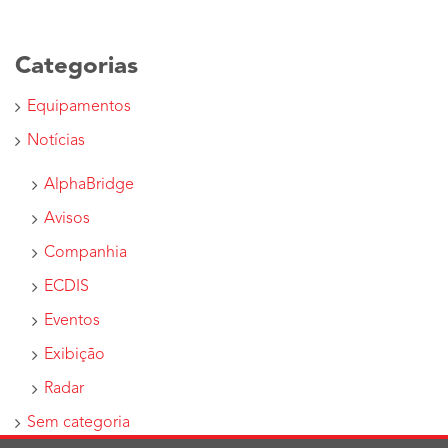
Categorias
Equipamentos
Notícias
AlphaBridge
Avisos
Companhia
ECDIS
Eventos
Exibição
Radar
Sem categoria