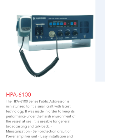
HPA-6100
The HPA-6100 Series Public Addressor is
miniaturized to fit a small craft with latest
technology. It was made in order to keep its
performance under the harsh environment of
the vessel at sea. It is useable for general
broadcasting and talk-back. -
Miniaturization - Self-protection circuit of
Power amplifier unit - Easy installation and