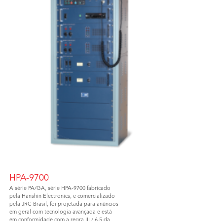
HPA-9700
A série PA/GA, série HPA-9700 fabricado
pela Hanshin Electronics, e comercializado
pela JRC Brasil, foi projetada para anúncios
em geral com tecnologia avançada e está
em conformidade com a regra III / 6.5 da