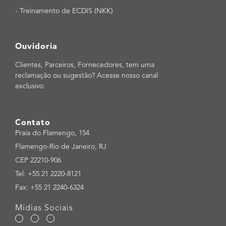
-
Treinamento de ECDIS (NKK)
Ouvidoria
Clientes, Parceiros, Fornecedores, tem uma
reclamação ou sugestão? Acesse nosso canal
exclusivo.
Contato
Praia do Flamengo, 154
Flamengo-Rio de Janeiro, RJ
CEP 22210-906
Tel: +55 21 2220-8121
Fax: +55 21 2240-6324
Mídias Sociais