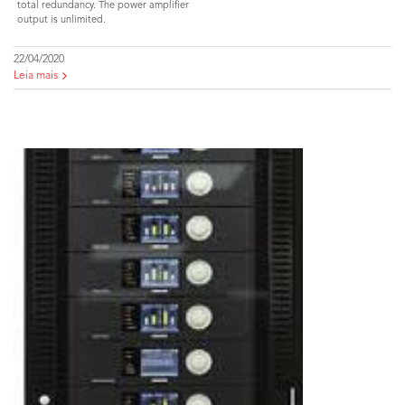
total redundancy. The power amplifier
output is unlimited.
22/04/2020
Leia mais