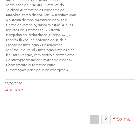
offshore. Para este sistema, a função
combinada de "PAGING" através do
Telefone Automático e Fonoclama de
Manobra, estão disponíveis. A interface com
o sistema de monitoramento de VDR e
alarme de incêndio, também estão. Alguns
recursos do sistema são: - Sistema
integralmente redundante (sistema A-B) -
Escolha flexível de potência de saída e
espaço de instalação - Desempenho
confiável e durável - Instalação simples e de
fácil manutenção, com controle conveniente
via microprocessador e matriz de diodos -
Chaveamento automático entre
alimentações principal e de emergência
22/04/2020
Leia mais
1
2
Próxima