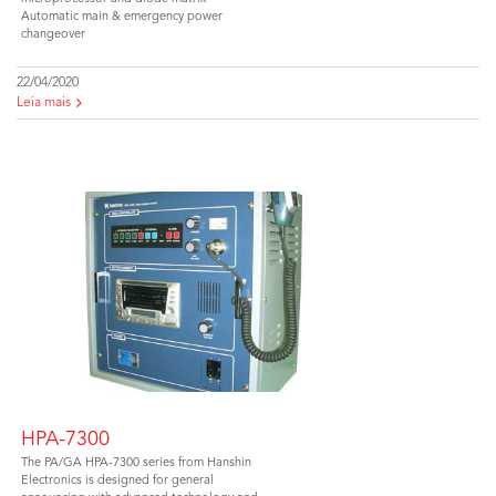
Automatic main & emergency power
changeover
22/04/2020
Leia mais
HPA-7300
The PA/GA HPA-7300 series from Hanshin
Electronics is designed for general