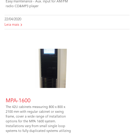
Easy maintenance - Aux. input for AM/FM
radio CD&MP3 player
22/04/2020
Leia mais
MPA-1600
The 42U cabinets measuring 800 x 800 x
2100 mm with regular cabinet or swing
frame, cover a wide range of installation
options for the MPA 1600 system.
Installations vary from small single loop
systems to fully duplicated systems utilizing