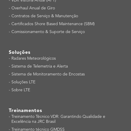
-
VDR Vistoria Anual (APT)
-
Overhaul Anual de Giro
-
Contratos de Serviço & Manutenção
-
Certificados Shore Based Maintenance (SBM)
-
Comissionamento & Suporte de Serviço
Soluções
-
Radares Meteorológicos
-
Sistema de Telemetria e Alerta
-
Sistema de Monitoramento de Encostas
-
Soluções LTE
-
Sobre LTE
Treinamentos
-
Treinamento Técnico VDR: Garantindo Qualidade e
Excelência na JRC Brasil
-
Treinamento técnico GMDSS