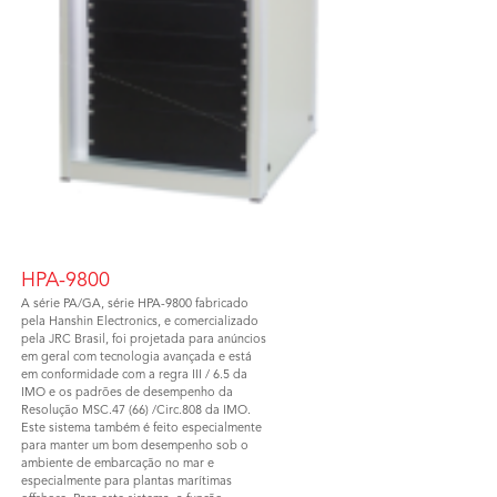
HPA-9800
A série PA/GA, série HPA-9800 fabricado
pela Hanshin Electronics, e comercializado
pela JRC Brasil, foi projetada para anúncios
em geral com tecnologia avançada e está
em conformidade com a regra III / 6.5 da
IMO e os padrões de desempenho da
Resolução MSC.47 (66) /Circ.808 da IMO.
Este sistema também é feito especialmente
para manter um bom desempenho sob o
ambiente de embarcação no mar e
especialmente para plantas marítimas