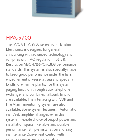
HPA-9700
The PA/GA HPA-9700 series from Hanshin
Electronics is designed for general
announcing with advanced technology and
complies with IMO regulation III/6.5 &
Resolution MSC.47(66)/Circ.808 performance
standards. This system is also specially made
to keep good performance under the harsh
environement of vessel at sea and specially
fo offshore marine plants. For this system,
paging functiion through auto-telephone
exchanger and combined talkback function
are available. The interfacing with VDR and
Fire Alarm monitoring system are also
available. Some system features: - Automatic
main/sub amplifier changeover in dual
system - Flexible choice of output power and
installation space - Reliable and durable
performance - Simple installation and easy
maintenance Convenient control with
microprocessor and diode matrix -