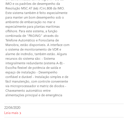
IMO e os padrões de desempenho da
Resolução MSC.47 (66) /Circ.808 da IMO.
Este sistema também é feito especialmente
para manter um bom desempenho sob o
ambiente de embarcação no mar e
especialmente para plantas marítimas
offshore. Para este sistema, a função
combinada de "PAGING" através do
Telefone Automático e Fonoclama de
Manobra, estão disponíveis. A interface com
o sistema de monitoramento de VDR e
alarme de incêndio, também estão. Alguns
recursos do sistema são: - Sistema
integralmente redundante (sistema A-B) -
Escolha flexível de potência de saída e
espaço de instalação - Desempenho
confiável e durável - Instalação simples e de
fácil manutenção, com controle conveniente
via microprocessador e matriz de diodos -
Chaveamento automático entre
alimentações principal e de emergência
22/04/2020
Leia mais