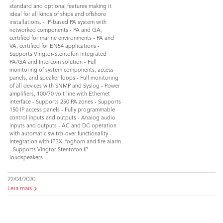
standard and optional features making it
ideal for all kinds of ships and offshore
installations. - IP-based PA system with
networked components - PA and GA,
certified for marine environments - PA and
VA, certified for EN54 applications -
Supports Vingtor-Stentofon Integrated
PA/GA and Intercom solution - Full
monitoring of system components, access
panels, and speaker loops - Full monitoring
of all devices with SNMP and Syslog - Power
amplifiers, 100/70 volt line with Ethernet
interface - Supports 250 PA zones - Supports
150 IP access panels - Fully programmable
control inputs and outputs - Analog audio
inputs and outputs - AC and DC operation
with automatic switch-over functionality -
Integration with IPBX, foghorn and fire alarm
- Supports Vingtor-Stentofon IP
loudspeakers
22/04/2020
Leia mais