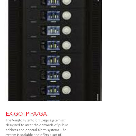
EXIGO IP PA/GA
The Vingtor-Stentofon Exigo system is
designed to meet the demands of public
address and general alarm systems. The
system is scalable and offers a set of