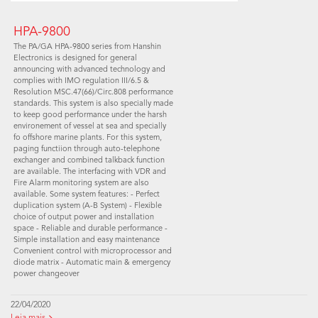
HPA-9800
The PA/GA HPA-9800 series from Hanshin
Electronics is designed for general
announcing with advanced technology and
complies with IMO regulation III/6.5 &
Resolution MSC.47(66)/Circ.808 performance
standards. This system is also specially made
to keep good performance under the harsh
environement of vessel at sea and specially
fo offshore marine plants. For this system,
paging functiion through auto-telephone
exchanger and combined talkback function
are available. The interfacing with VDR and
Fire Alarm monitoring system are also
available. Some system features: - Perfect
duplication system (A-B System) - Flexible
choice of output power and installation
space - Reliable and durable performance -
Simple installation and easy maintenance
Convenient control with microprocessor and
diode matrix - Automatic main & emergency
power changeover
22/04/2020