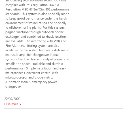
announcing with advanced technology and
complies with IMO regulation III/6.5 &
Resolution MSC.47(66)/Circ.808 performance
standards. This system is also specially made
to keep good performance under the harsh
environement of vessel at sea and specially
fo offshore marine plants. For this system,
paging functiion through auto-telephone
exchanger and combined talkback function
are available. The interfacing with VDR and
Fire Alarm monitoring system are also
available. Some system features: - Automatic
main/sub amplifier changeover in dual
system - Flexible choice of output power and
installation space - Reliable and durable
performance - Simple installation and easy
maintenance Convenient control with
microprocessor and diode matrix -
Automatic main & emergency power
changeover
22/04/2020
Leia mais