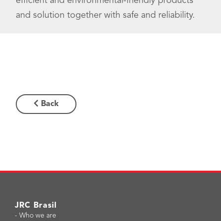
efficient and environmental-friendly products
and solution together with safe and reliability.
Back
JRC Brasil
-
Who we are