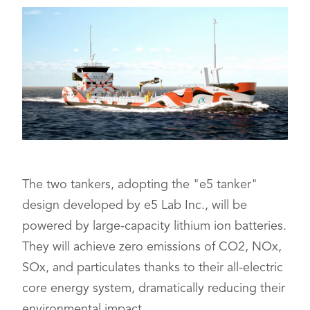
The two tankers, adopting the "e5 tanker"
design developed by e5 Lab Inc., will be
powered by large-capacity lithium ion batteries.
They will achieve zero emissions of CO2, NOx,
SOx, and particulates thanks to their all-electric
core energy system, dramatically reducing their
environmental impact.