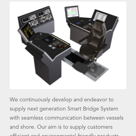
We continuously develop and endeavor to
supply next generation Smart Bridge System
with seamless communication between vessels
and shore. Our aim is to supply customers