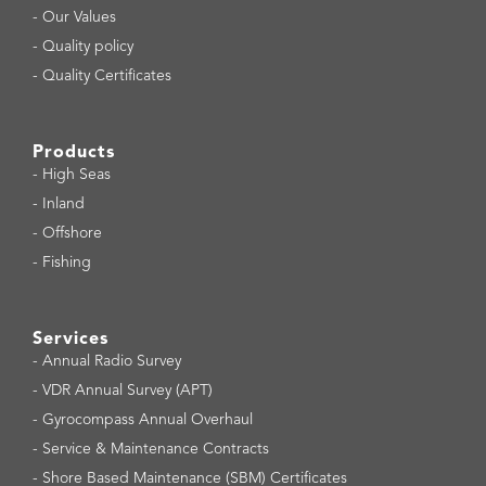
-
Our Values
-
Quality policy
-
Quality Certificates
Products
-
High Seas
-
Inland
-
Offshore
-
Fishing
Services
-
Annual Radio Survey
-
VDR Annual Survey (APT)
-
Gyrocompass Annual Overhaul
-
Service & Maintenance Contracts
-
Shore Based Maintenance (SBM) Certificates