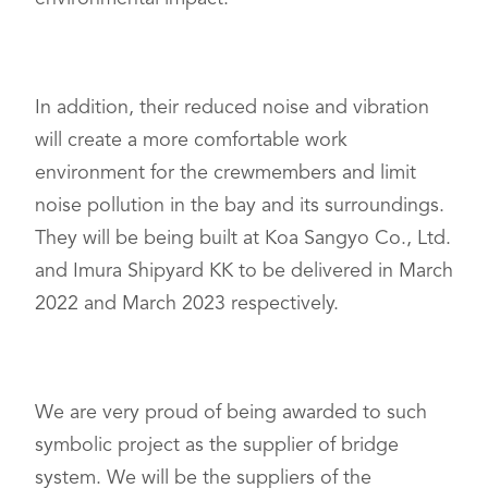
In addition, their reduced noise and vibration
will create a more comfortable work
environment for the crewmembers and limit
noise pollution in the bay and its surroundings.
They will be being built at Koa Sangyo Co., Ltd.
and Imura Shipyard KK to be delivered in March
2022 and March 2023 respectively.
We are very proud of being awarded to such
symbolic project as the supplier of bridge
system. We will be the suppliers of the