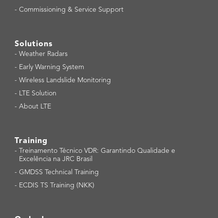
-
Commissioning & Service Support
Solutions
-
Weather Radars
-
Early Warning System
-
Wireless Landslide Monitoring
-
LTE Solution
-
About LTE
Training
-
Treinamento Técnico VDR: Garantindo Qualidade e
Excelência na JRC Brasil
-
GMDSS Technical Training
-
ECDIS TS Training (NKK)