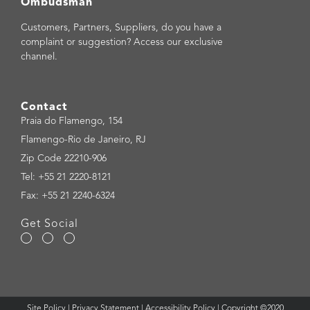
Ombudsman
Customers, Partners, Suppliers, do you have a
complaint or suggestion? Access our exclusive
channel.
Contact
Praia do Flamengo, 154
Flamengo-Rio de Janeiro, RJ
Zip Code 22210-906
Tel: +55 21 2220-8121
Fax: +55 21 2240-6324
Get Social
Site Policy
|
Privacy Statement
|
Accessibility Policy
| Copyright ©2020