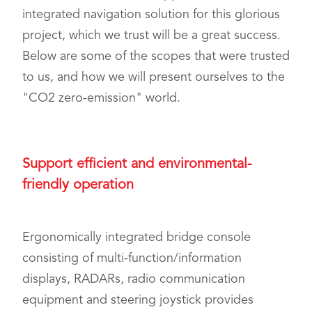
integrated navigation solution for this glorious
project, which we trust will be a great success.
Below are some of the scopes that were trusted
to us, and how we will present ourselves to the
"CO2 zero-emission" world.
Support efficient and environmental-
friendly operation
Ergonomically integrated bridge console
consisting of multi-function/information
displays, RADARs, radio communication
equipment and steering joystick provides