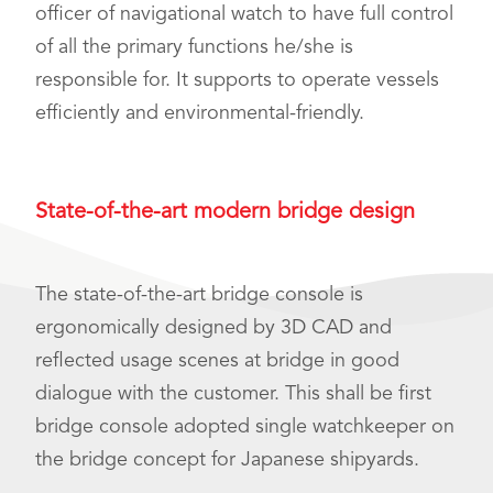
officer of navigational watch to have full control
of all the primary functions he/she is
responsible for. It supports to operate vessels
efficiently and environmental-friendly.
State-of-the-art modern bridge design
The state-of-the-art bridge console is
ergonomically designed by 3D CAD and
reflected usage scenes at bridge in good
dialogue with the customer. This shall be first
bridge console adopted single watchkeeper on
the bridge concept for Japanese shipyards.