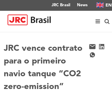
Skip
EN
JRC Brasil
News
to
content
JRC vence contrato
para o primeiro
navio tanque “CO2
zero-emission”