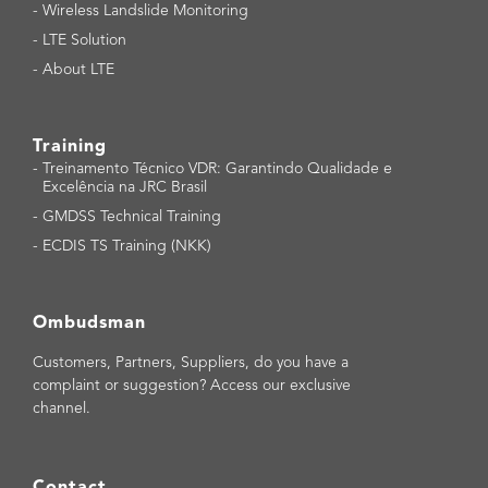
-
Wireless Landslide Monitoring
-
LTE Solution
-
About LTE
Training
-
Treinamento Técnico VDR: Garantindo Qualidade e
Excelência na JRC Brasil
-
GMDSS Technical Training
-
ECDIS TS Training (NKK)
Ombudsman
Customers, Partners, Suppliers, do you have a
complaint or suggestion? Access our exclusive
channel.
Contact