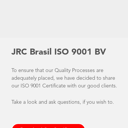
JRC Brasil ISO 9001 BV
To ensure that our Quality Processes are
adequately placed, we have decided to share
our ISO 9001 Certificate with our good clients.
Take a look and ask questions, if you wish to.