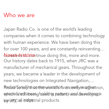
Who we are
Japan Radio Co. is one of the world’s leading
companies when it comes to combining technology
with human experience. We have been doing this
for over 100 years, and are constantly reinventing
Nossa história
ourselves to continue doing this, more and more.
Our history dates back to 1915, when JRC was a
manufacturer of mechanical gears. Throughout the
years, we became a leader in the development of
new technologies on Integrated Navigation,
Radio/Satellite communication, as well as other
Proud to say that the world’s first cavity magnetron,
specialized areas, holding patents and launching a
which is still being used in radars, was developed
variety of industrial products.
by JRC in 1939.