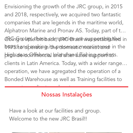
Envisioning the growth of the JRC group, in 2015
and 2018, respectively, we acquired two fantastic
companies that are legends in the maritime world,
Alphatron Marine and Pronav AS. Today, part of the
JRC Group, these companies are supporting the
Going a little bit back, JRC Brasil was established in
brand and making its presence more intense in the
1975 to operate in the domestic market and
High seas Offshore, Inland and Fishing markets.
provide commercial and after sales support to
clients in Latin America. Today, with a wider range of
operation, we have agregated the operation of a
Bonded Warehouse as well as Training facilities to
support our clients and partners.
Nossas Instalações
Have a look at our facilities and group.
Welcome to the new JRC Brasil!!