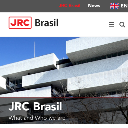
Skip
EN
JRC Brasil
News
to
content
JRC Brasil
What and Who we are