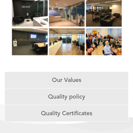
Our Values
Quality policy
Quality Certificates