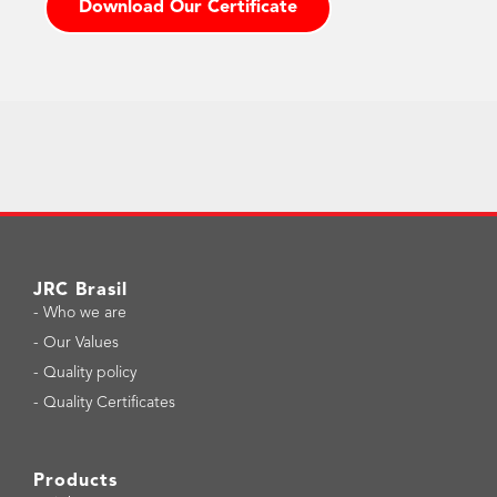
Download Our Certificate
JRC Brasil
-
Who we are
-
Our Values
-
Quality policy
-
Quality Certificates
Products