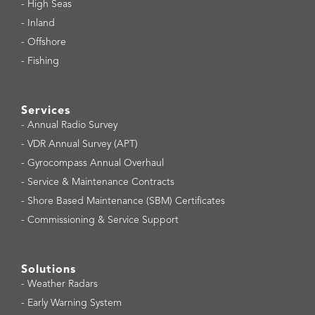
-
High Seas
-
Inland
-
Offshore
-
Fishing
Services
-
Annual Radio Survey
-
VDR Annual Survey (APT)
-
Gyrocompass Annual Overhaul
-
Service & Maintenance Contracts
-
Shore Based Maintenance (SBM) Certificates
-
Commissioning & Service Support
Solutions
-
Weather Radars
-
Early Warning System