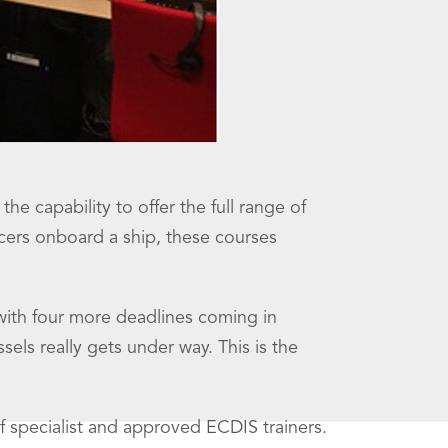
 capability to offer the full range of
ficers onboard a ship, these courses
ith four more deadlines coming in
sels really gets under way. This is the
f specialist and approved ECDIS trainers.