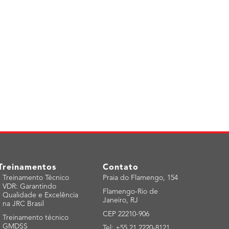
Treinamentos
Contato
-
Treinamento Técnico
Praia do Flamengo, 154
VDR: Garantindo
Flamengo-Rio de
Qualidade e Excelência
Janeiro, RJ
na JRC Brasil
CEP 22210-906
-
Treinamento técnico
GMDSS
Tel: +55 21 2220-8121