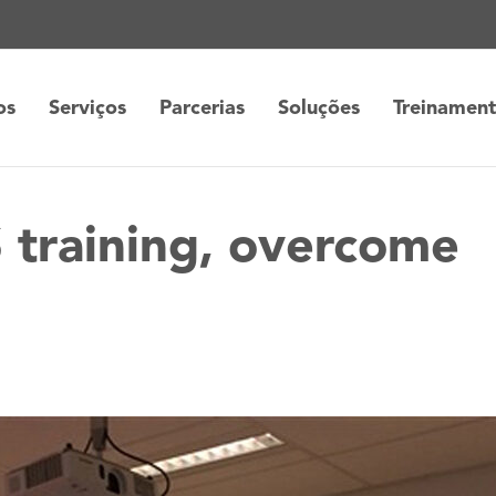
os
Serviços
Parcerias
Soluções
Treinamen
 training, overcome