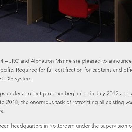
 – JRC and Alphatron Marine are pleased to announce the
ific. Required for full certification for captains and of
 ECDIS system.
s under a rollout program beginning in July 2012 and w
 2018, the enormous task of retrofitting all existing ves
s.
opean headquarters in Rotterdam under the supervision o