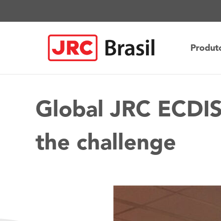
Ir
para
o
conteúdo
Produt
Global JRC ECDIS
the challenge