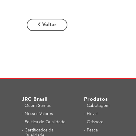
Voltar
JRC Brasil
Produtos
-
Quem Somos
-
Cabotagem
-
Nossos Valores
-
Fluvial
-
Política de Qualidade
-
Offshore
-
Certificados da
-
Pesca
Qualidade