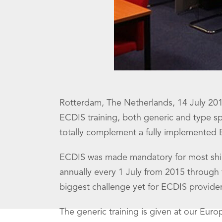
Rotterdam, The Netherlands, 14 July 2014
ECDIS training, both generic and type spec
totally complement a fully implemented
ECDIS was made mandatory for most ship
annually every 1 July from 2015 through to
biggest challenge yet for ECDIS provider
The generic training is given at our Eur