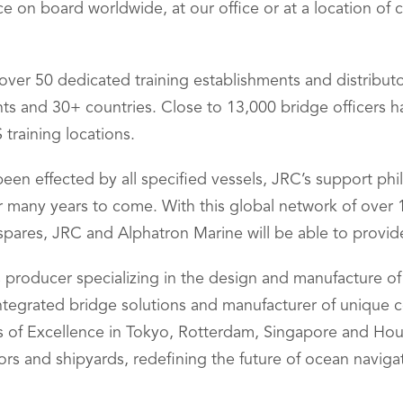
ce on board worldwide, at our office or at a location of
h over 50 dedicated training establishments and distribu
ents and 30+ countries. Close to 13,000 bridge officers
training locations.
een effected by all specified vessels, JRC’s support phi
or many years to come. With this global network of over
spares, JRC and Alphatron Marine will be able to provid
s producer specializing in the design and manufacture o
integrated bridge solutions and manufacturer of unique
ers of Excellence in Tokyo, Rotterdam, Singapore and H
ors and shipyards, redefining the future of ocean naviga