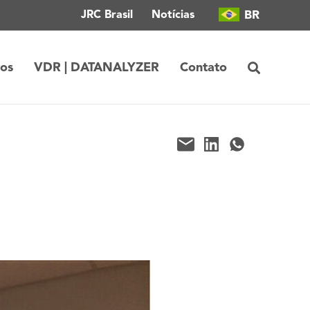
BR
JRC Brasil
Notícias
tos
VDR | DATANALYZER
Contato