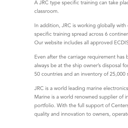
A JRC type specific training can take pla
classroom.
In addition, JRC is working globally wit
specific training spread across 6 contin
Our website includes all approved ECDIS 
Even after the carriage requirement has b
always be at the ship owner’s disposal f
50 countries and an inventory of 25,000 
JRC is a world leading marine electronic
Marine is a world renowned supplier of 
portfolio. With the full support of Cent
quality and innovation to owners, operat