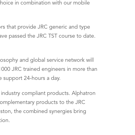
 choice in combination with our mobile
tors that provide JRC generic and type
 have passed the JRC TST course to date.
losophy and global service network will
 1000 JRC trained engineers in more than
e support 24-hours a day.
f industry compliant products. Alphatron
 complementary products to the JRC
ouston, the combined synergies bring
tion.