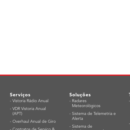
Serviços
Soluções
-
Vistoria Rádio Anual
-
Radares
Meteorológicos
-
VDR Vistoria Anual
(APT)
-
Sistema de Telemetria e
Alerta
-
Overhaul Anual de Giro
-
Sistema de
-
Contratos de Serviço &