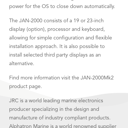
power for the OS to close down automatically.
The JAN-2000 consists of a 19 or 23-inch
display (option), processor and keyboard,
allowing for simple configuration and flexible
installation approach. It is also possible to
install selected third party displays as an
alternative.
Find more information visit the JAN-2000Mk2
product page.
JRC is a world leading marine electronics
producer specializing in the design and
manufacture of industry compliant products.
Alphatron Marine is a world renowned supplier