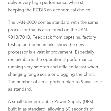
deliver very high performance while still
keeping the ECDIS an economical choice.
The JAN-2000 comes standard with the same
processor that is also found on the JAN-
901B/701B. Feedback from captains, factory
testing and benchmarks show the new
processor is a vast improvement. Especially
remarkable is the operational performance
running very smooth and efficiently fast when
changing range scale or dragging the chart.
The number of serial ports tripled to 9 available
as standard.
A small Uninterruptible Power Supply (UPS) is
built in as standard, allowing 60 seconds of