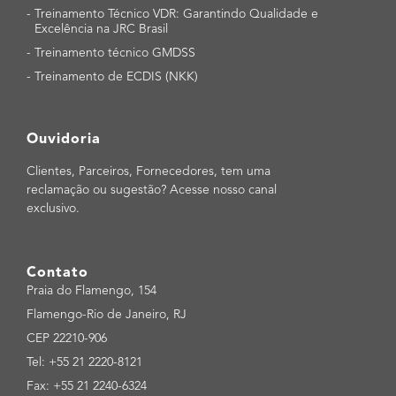
-
Treinamento Técnico VDR: Garantindo Qualidade e
Excelência na JRC Brasil
-
Treinamento técnico GMDSS
-
Treinamento de ECDIS (NKK)
Ouvidoria
Clientes, Parceiros, Fornecedores, tem uma
reclamação ou sugestão? Acesse nosso canal
exclusivo.
Contato
Praia do Flamengo, 154
Flamengo-Rio de Janeiro, RJ
CEP 22210-906
Tel: +55 21 2220-8121
Fax: +55 21 2240-6324