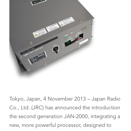
Tokyo, Japan, 4 November 2013 – Japan Radio
Co., Ltd. (JRC) has announced the introduction
the second generation JAN-2000, integrating a
new, more powerful processor, designed to