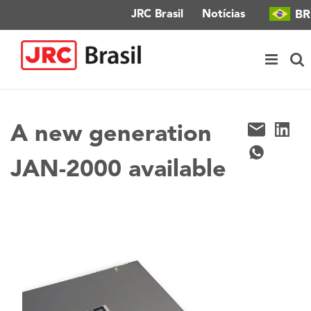
Ir
BR
JRC Brasil
Notícias
para
o
conteúdo
A new generation
JAN-2000 available