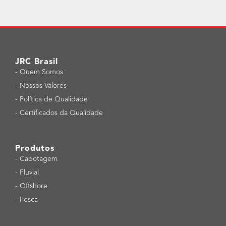
JRC Brasil
-
Quem Somos
-
Nossos Valores
-
Política de Qualidade
-
Certificados da Qualidade
Produtos
-
Cabotagem
-
Fluvial
-
Offshore
-
Pesca