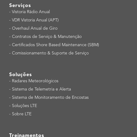
Serviços
-
Vistoria Rádio Anual
-
VDR Vistoria Anual (APT)
-
Overhaul Anual de Giro
-
Contratos de Serviço & Manutenção
-
Certificados Shore Based Maintenance (SBM)
-
Comissionamento & Suporte de Serviço
Soluções
-
Radares Meteorológicos
-
Sistema de Telemetria e Alerta
-
Sistema de Monitoramento de Encostas
-
Soluções LTE
-
Sobre LTE
Treinamentos