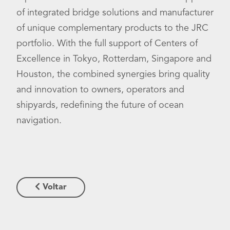
of integrated bridge solutions and manufacturer
of unique complementary products to the JRC
portfolio. With the full support of Centers of
Excellence in Tokyo, Rotterdam, Singapore and
Houston, the combined synergies bring quality
and innovation to owners, operators and
shipyards, redefining the future of ocean
navigation.
Voltar